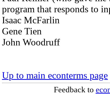
program that responds to i
Isaac McFarlin
Gene Tien
John Woodruff
Up to main econterms page
Feedback to
eco