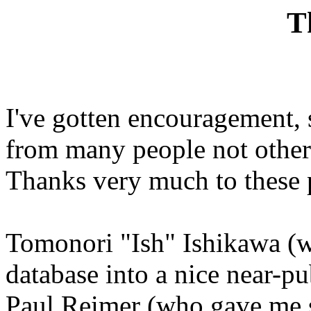
T
I've gotten encouragement,
from many people not otherw
Thanks very much to these 
Tomonori "Ish" Ishikawa (w
database into a nice near-pu
Paul Reimer (who gave me s