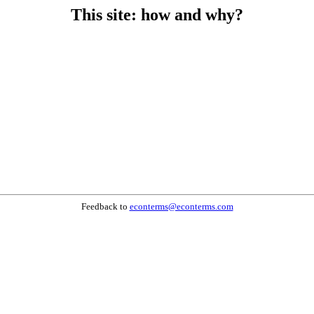
This site: how and why?
Feedback to
econterms@econterms.com