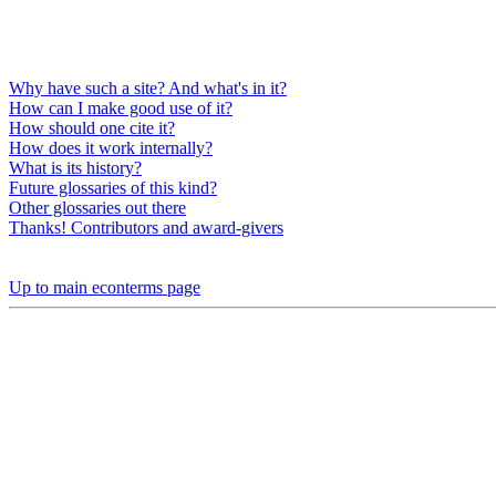
Why have such a site? And what's in it?
How can I make good use of it?
How should one cite it?
How does it work internally?
What is its history?
Future glossaries of this kind?
Other glossaries out there
Thanks! Contributors and award-givers
Up to main econterms page